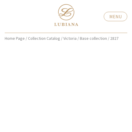
MENU
Home Page
/
Collection Catalog
/
Victoria
/
Base collection
/
2827