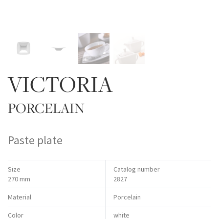
VICTORIA
PORCELAIN
Paste plate
Size
Catalog number
270 mm
2827
Material
Porcelain
Color
white