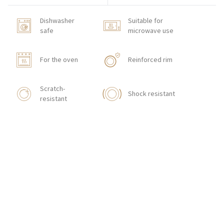
Dishwasher
Suitable for
safe
microwave use
For the oven
Reinforced rim
Scratch-
Shock resistant
resistant
HOW TO ORDER
CONTACT
Zakłady Porcelany Stołowej „Lubiana”