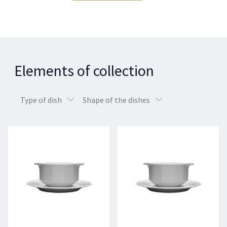
Elements of collection
Type of dish
Shape of the dishes