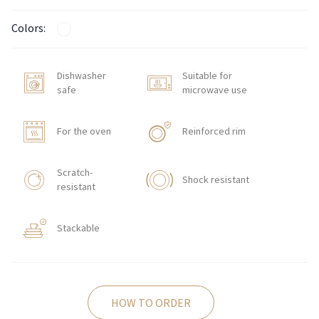
Colors:
Dishwasher
Suitable for
safe
microwave use
For the oven
Reinforced rim
Scratch-
Shock resistant
resistant
Stackable
HOW TO ORDER