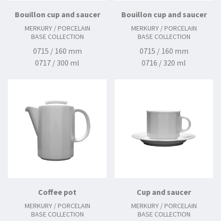
Bouillon cup and saucer
Bouillon cup and saucer
MERKURY / PORCELAIN
MERKURY / PORCELAIN
BASE COLLECTION
BASE COLLECTION
0715 / 160 mm
0715 / 160 mm
0717 / 300 ml
0716 / 320 ml
Coffee pot
Cup and saucer
MERKURY / PORCELAIN
MERKURY / PORCELAIN
BASE COLLECTION
BASE COLLECTION