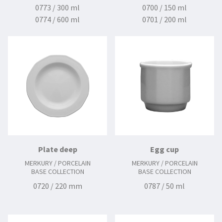
0773 / 300 ml
0700 / 150 ml
0774 / 600 ml
0701 / 200 ml
0777 / 1350 ml
0703 / 250 ml
0712 / 140 mm
0713 / 150 mm
0771 / 11o mm
0780 / 70 ml
Plate deep
Egg cup
MERKURY / PORCELAIN
MERKURY / PORCELAIN
BASE COLLECTION
BASE COLLECTION
0720 / 220 mm
0787 / 50 ml