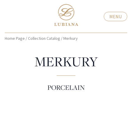
MENU
Home Page
/
Collection Catalog
/
Merkury
MERKURY
PORCELAIN