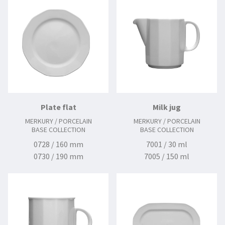
Plate flat
Milk jug
MERKURY / PORCELAIN
MERKURY / PORCELAIN
BASE COLLECTION
BASE COLLECTION
0728 / 160 mm
7001 / 30 ml
0730 / 190 mm
7005 / 150 ml
0731 / 210 mm
0734 / 240 mm
0736 / 250 mm
0739 / 280 mm