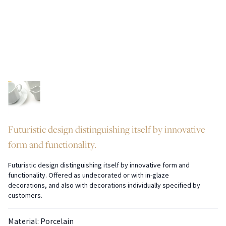
Futuristic design distinguishing itself by innovative
form and functionality.
Futuristic design distinguishing itself by innovative form and
functionality. Offered as undecorated or with in-glaze
decorations, and also with decorations individually specified by
customers.
Material: Porcelain