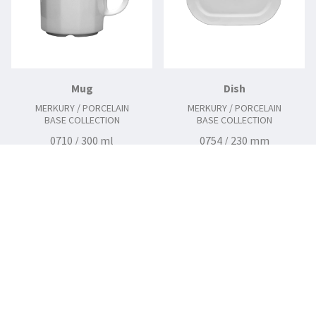
Mug
Dish
MERKURY / PORCELAIN
MERKURY / PORCELAIN
BASE COLLECTION
BASE COLLECTION
0710 / 300 ml
0754 / 230 mm
0758 / 290 mm
0760 / 340 mm
0762 / 380 mm