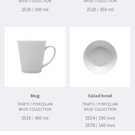
BASE COLLECTION
BASE COLLECTION
2530 / 300 ml
2520 / 350 ml
Mug
Salad bowl
TRAPO / PORCELAIN
TRAPO / PORCELAIN
BASE COLLECTION
BASE COLLECTION
2516 / 400 ml
2554 / 190 mm
2578 / 160 mm