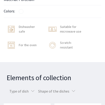
Colors:
Dishwasher
Suitable for
safe
microwave use
Scratch-
For the oven
resistant
Elements of collection
Type of dish
Shape of the dishes