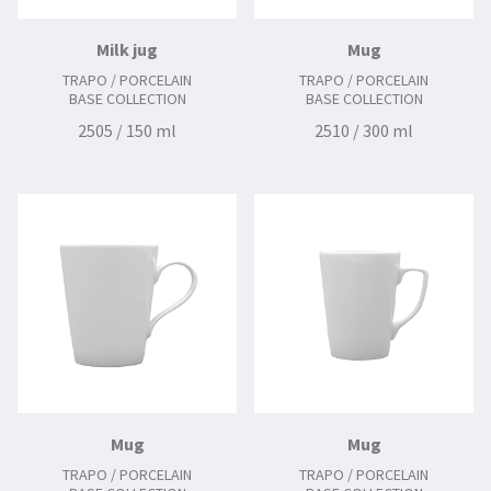
Milk jug
Mug
TRAPO / PORCELAIN
TRAPO / PORCELAIN
BASE COLLECTION
BASE COLLECTION
2505 / 150 ml
2510 / 300 ml
Mug
Mug
TRAPO / PORCELAIN
TRAPO / PORCELAIN