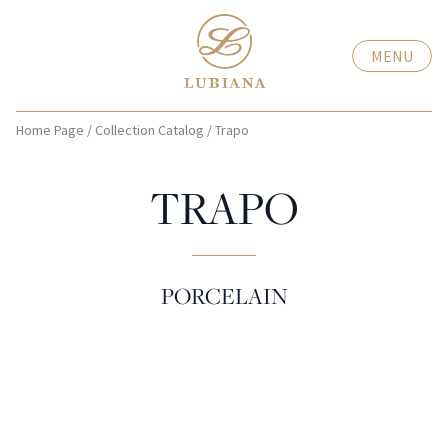
MENU
Home Page
/
Collection Catalog
/
Trapo
TRAPO
PORCELAIN