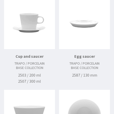
Cup and saucer
Egg saucer
TRAPO / PORCELAIN
TRAPO / PORCELAIN
BASE COLLECTION
BASE COLLECTION
2503 / 200 ml
2587 / 130 mm
2507 / 300 ml
2512 / 145 mm
2515 / 160 mm
2570 / 100 ml
2571 / 120 mm