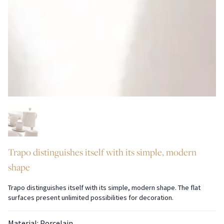
Trapo distinguishes itself with its simple, modern
shape
Trapo distinguishes itself with its simple, modern shape. The flat
surfaces present unlimited possibilities for decoration.
Material: Porcelain