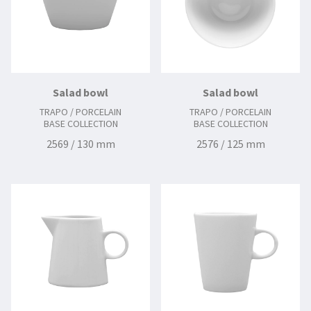
Salad bowl
Salad bowl
TRAPO / PORCELAIN
TRAPO / PORCELAIN
BASE COLLECTION
BASE COLLECTION
2569 / 130 mm
2576 / 125 mm