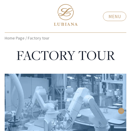
MENU
Home Page
/
Factory tour
FACTORY TOUR