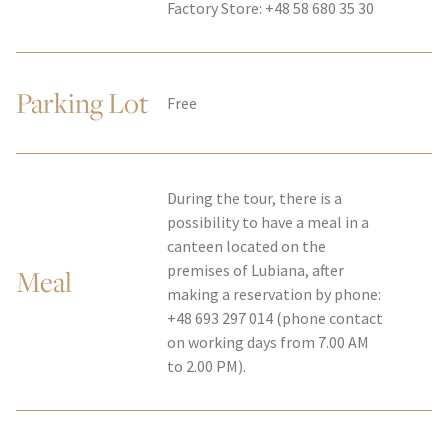
Factory Store: +48 58 680 35 30
Parking Lot
Free
During the tour, there is a
possibility to have a meal in a
canteen located on the
premises of Lubiana, after
Meal
making a reservation by phone:
+48 693 297 014 (phone contact
on working days from 7.00 AM
to 2.00 PM).