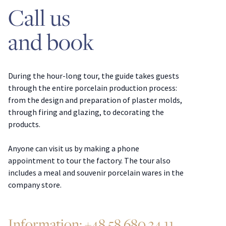
Call us
and book
During the hour-long tour, the guide takes guests
through the entire porcelain production process:
from the design and preparation of plaster molds,
through firing and glazing, to decorating the
products.
Anyone can visit us by making a phone
appointment to tour the factory. The tour also
includes a meal and souvenir porcelain wares in the
company store.
Information:
+48 58 680 34 11