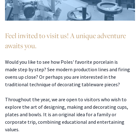
Feel invited to visit us! A unique adventure
awaits you.
Would you like to see how Poles' favorite porcelain is
made step by step? See modern production lines and firing
ovens up close? Or perhaps you are interested in the
traditional technique of decorating tableware pieces?
Throughout the year, we are open to visitors who wish to
explore the art of designing, making and decorating cups,
plates and bowls. It is an original idea for a family or
corporate trip, combining educational and entertaining
values.