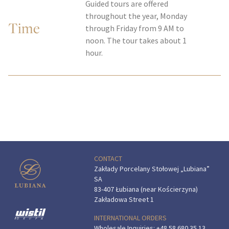
Guided tours are offered
throughout the year, Monday
Time
through Friday from 9 AM to
noon. The tour takes about 1
hour.
CONTACT
Zakłady Porcelany Stołowej „Lubiana”
SA
83-407 Łubiana (near Kościerzyna)
Zakładowa Street 1
INTERNATIONAL ORDERS
Wholesale Inquiries:
+48 58 680 35 13