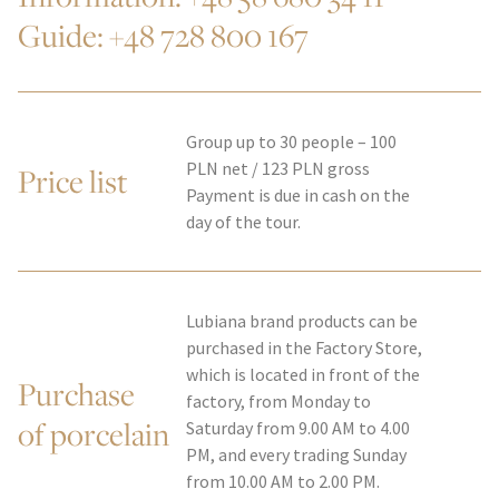
Guide:
+48 728 800 167
Group up to 30 people – 100
PLN net / 123 PLN gross
Price list
Payment is due in cash on the
day of the tour.
Lubiana brand products can be
purchased in the Factory Store,
which is located in front of the
Purchase
factory, from Monday to
of porcelain
Saturday from 9.00 AM to 4.00
PM, and every trading Sunday
from 10.00 AM to 2.00 PM.