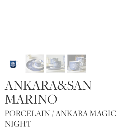
ANKARA&SAN
MARINO
PORCELAIN / ANKARA MAGIC
NIGHT