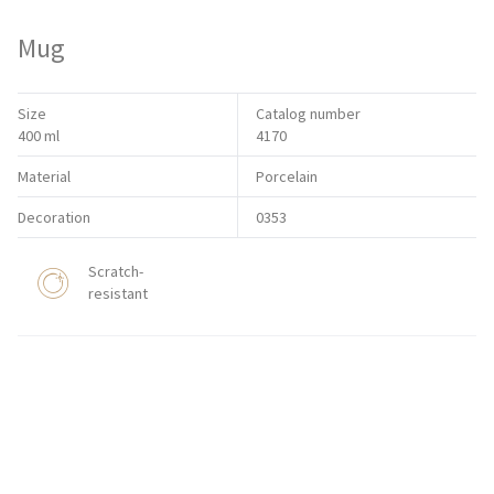
Mug
Size
Catalog number
400 ml
4170
Material
Porcelain
Decoration
0353
Scratch-
resistant
HORECA STORE