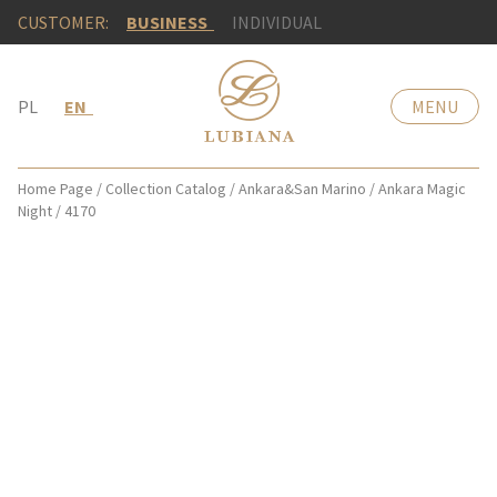
CUSTOMER:
BUSINESS
INDIVIDUAL
PL
EN
MENU
Home Page
/
Collection Catalog
/
Ankara&San Marino
/
Ankara Magic
Night
/
4170