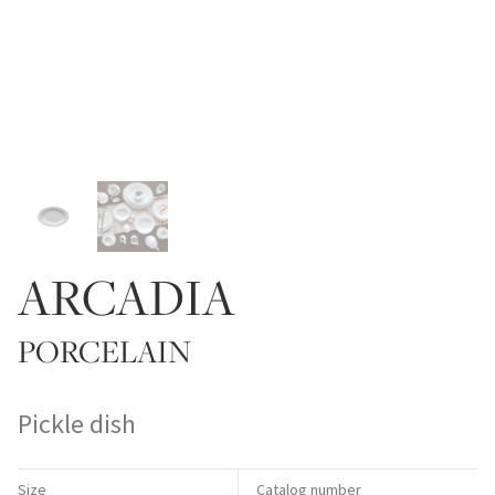
ARCADIA
PORCELAIN
Pickle dish
Size
Catalog number