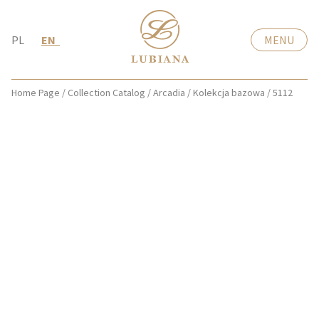
PL
EN
MENU
Home Page
/
Collection Catalog
/
Arcadia
/
Kolekcja bazowa
/
5112