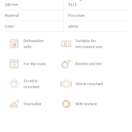
240 mm
5112
Material
Porcelain
Color
white
Dishwasher
Suitable for
safe
microwave use
For the oven
Reinforced rim
Scratch-
Shock resistant
resistant
Stackable
With texture