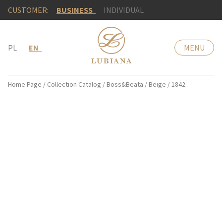
CUSTOMER:
BUSINESS
INDIVIDUAL
PL
EN
MENU
Home Page
/
Collection Catalog
/
Boss&Beata
/
Beige
/
1842