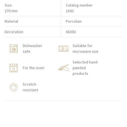
Size
Catalog number
270 mm
1842
Material
Porcelain
Decoration
6630U
Dishwasher
Suitable for
safe
microwave use
Selected hand-
For the oven
painted
products
Scratch-
resistant
HORECA STORE