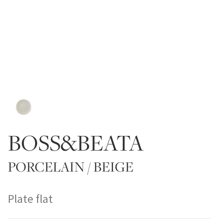
BOSS&BEATA
PORCELAIN / BEIGE
Plate flat