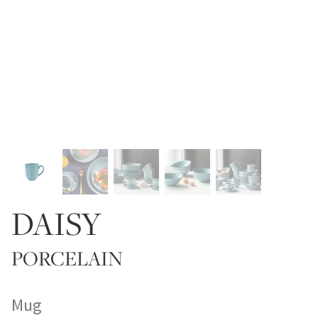
DAISY
PORCELAIN
Mug