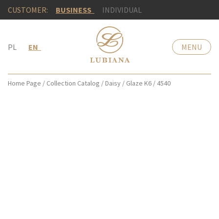
CUSTOMER:
BUSINESS
INDIVIDUAL
PL
EN
MENU
Home Page
/
Collection Catalog
/
Daisy
/
Glaze K6
/
4540