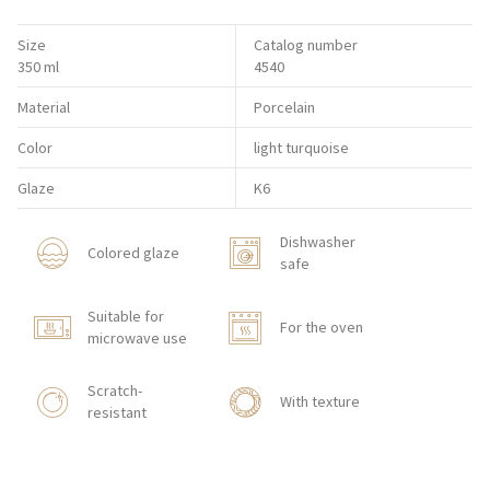
Size
Catalog number
350 ml
4540
Material
Porcelain
Color
light turquoise
Glaze
K6
Dishwasher
Colored glaze
safe
Suitable for
For the oven
microwave use
Scratch-
With texture
resistant