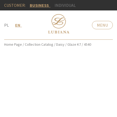
CUSTOMER:
BUSINESS
INDIVIDUAL
PL
EN
MENU
Home Page
/
Collection Catalog
/
Daisy
/
Glaze K7
/
4540