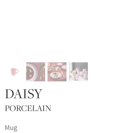
DAISY
PORCELAIN
Mug