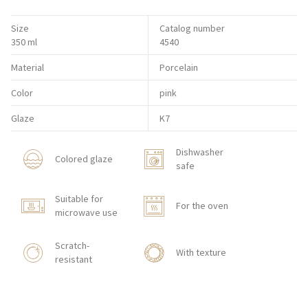
Size
Catalog number
350 ml
4540
Material
Porcelain
Color
pink
Glaze
K7
Dishwasher
Colored glaze
safe
Suitable for
For the oven
microwave use
Scratch-
With texture
resistant