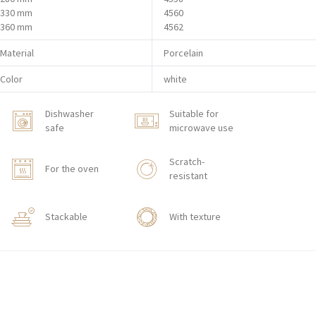
330 mm
4560
360 mm
4562
Material
Porcelain
Color
white
Dishwasher
Suitable for
safe
microwave use
Scratch-
For the oven
resistant
Stackable
With texture
HORECA STORE