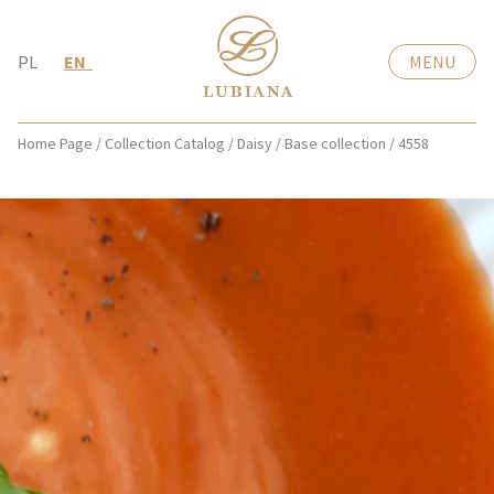
PL
EN
MENU
Home Page
/
Collection Catalog
/
Daisy
/
Base collection
/
4558