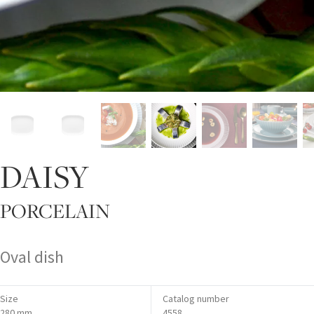
DAISY
PORCELAIN
Oval dish
Size
Catalog number
280 mm
4558