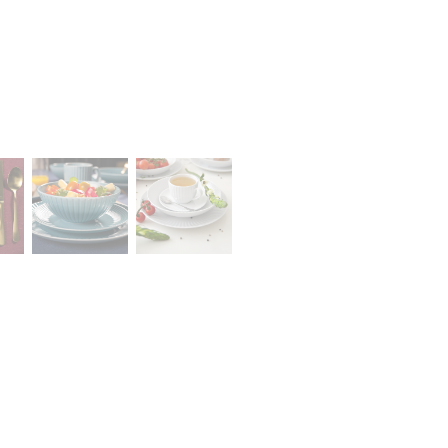
Career
lany Stołowej „Lubiana” SA
A declaration of having the
a (near Kościerzyna)
status of a large entrepreneur