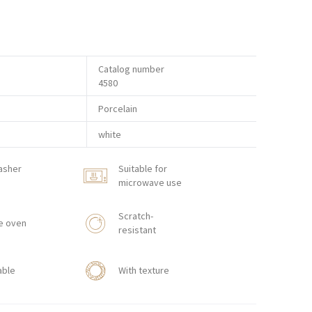
Catalog number
4580
Porcelain
white
asher
Suitable for
microwave use
Scratch-
e oven
resistant
able
With texture