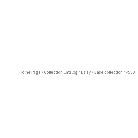
Home Page
/
Collection Catalog
/
Daisy
/
Base collection
/
4580