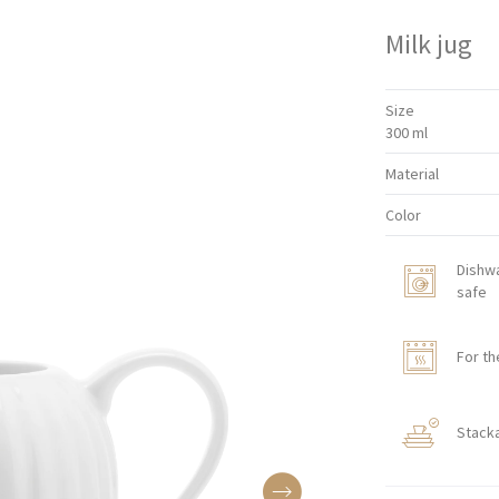
Milk jug
Size
300 ml
Material
Color
Dishw
safe
For th
Stack