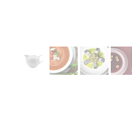
CONTACT
Zakłady Porce
83-407 Łubian