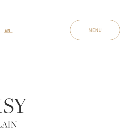
EN
MENU
ISY
LAIN