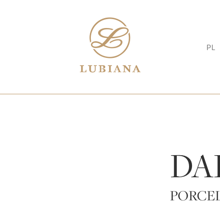
PL
DA
PORCE