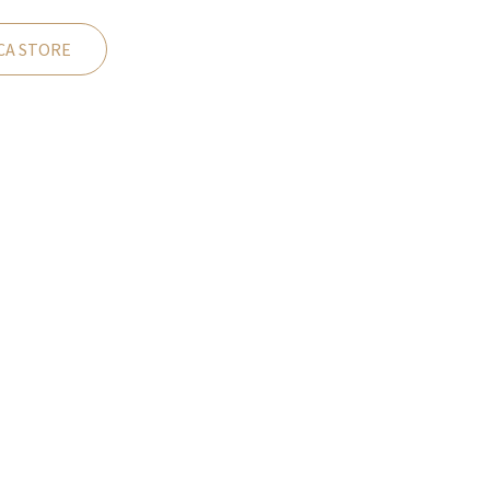
CA STORE