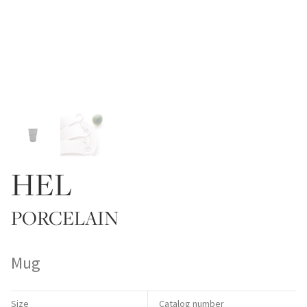
HEL
PORCELAIN
Mug
Size
Catalog number