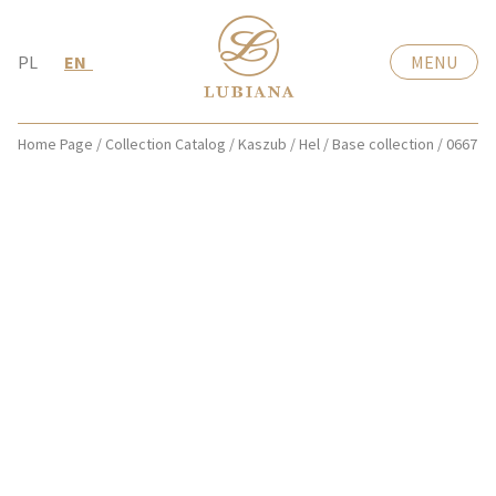
PL
EN
MENU
Home Page
/
Collection Catalog
/
Kaszub / Hel
/
Base collection
/
0667