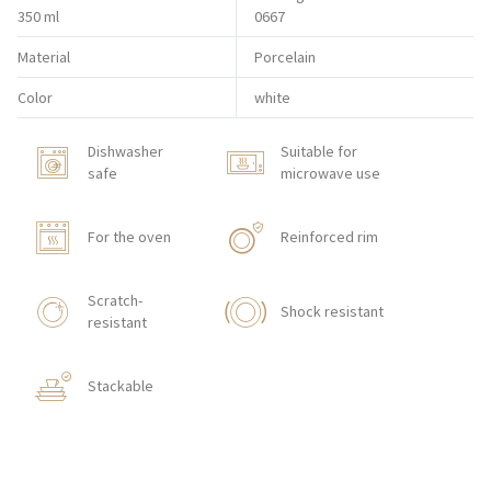
350 ml
0667
Material
Porcelain
Color
white
Dishwasher
Suitable for
safe
microwave use
For the oven
Reinforced rim
Scratch-
Shock resistant
resistant
Stackable