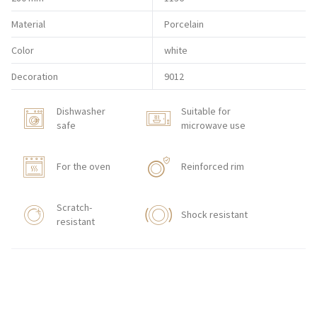
Material
Porcelain
Color
white
Decoration
9012
Dishwasher
Suitable for
safe
microwave use
For the oven
Reinforced rim
Scratch-
Shock resistant
resistant
HORECA STORE