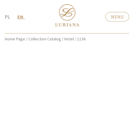
PL
EN
MENU
Home Page
/
Collection Catalog
/
Hotel
/
1136