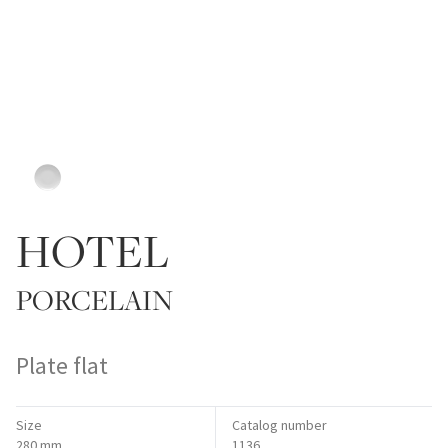
HOTEL
PORCELAIN
Plate flat
Size
Catalog number
280 mm
1136