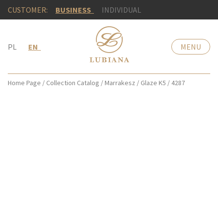
CUSTOMER:
BUSINESS
INDIVIDUAL
PL
EN
MENU
Home Page
/
Collection Catalog
/
Marrakesz
/
Glaze K5
/
4287