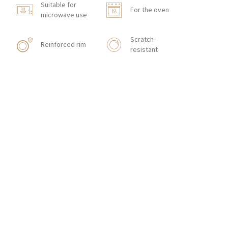
Suitable for
For the oven
microwave use
Scratch-
Reinforced rim
resistant
Shock resistant
With texture
HORECA STORE
CONTACT
Zakłady Porcelany Stołowej „Lubiana”
SA
83-407 Łubiana (near Kościerzyna)