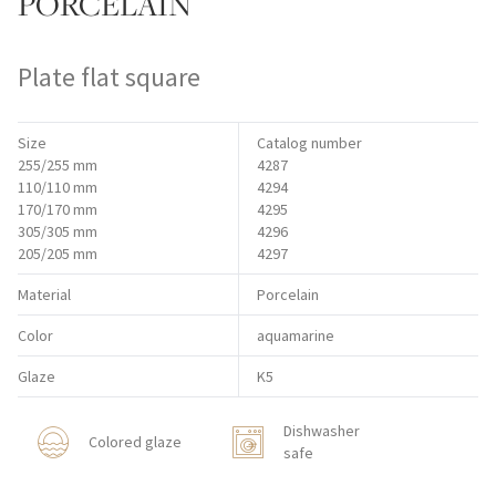
PORCELAIN
Plate flat square
Size
Catalog number
255/255 mm
4287
110/110 mm
4294
170/170 mm
4295
305/305 mm
4296
205/205 mm
4297
Material
Porcelain
Color
aquamarine
Glaze
K5
Dishwasher
Colored glaze
safe