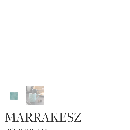
MARRAKESZ