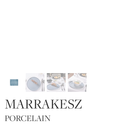
MARRAKESZ
PORCELAIN