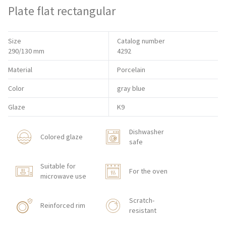
Plate flat rectangular
Size
Catalog number
290/130 mm
4292
Material
Porcelain
Color
gray blue
Glaze
K9
Dishwasher
Colored glaze
safe
Suitable for
For the oven
microwave use
Scratch-
Reinforced rim
resistant