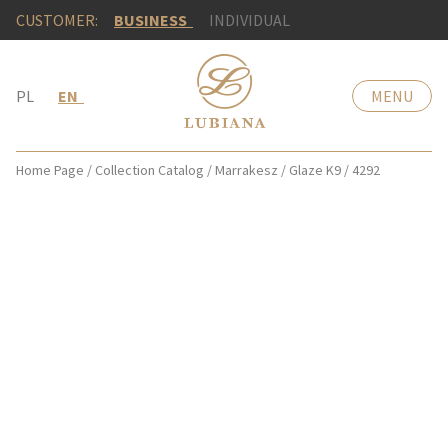
CUSTOMER:
BUSINESS
INDIVIDUAL
PL
EN
MENU
Home Page
/
Collection Catalog
/
Marrakesz
/
Glaze K9
/
4292