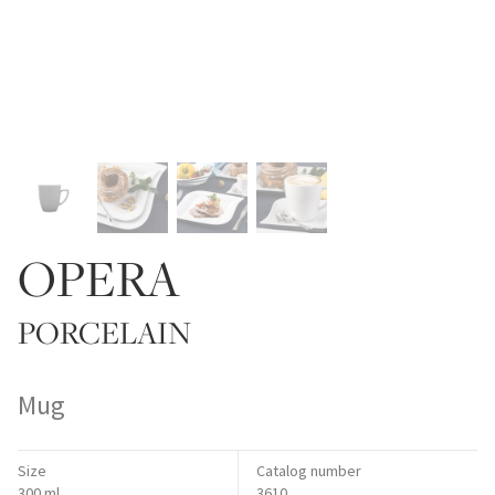
OPERA
PORCELAIN
Mug
Size
Catalog number
300 ml
3610