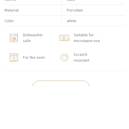
Material
Porcelain
Color
white
Dishwasher
Suitable for
safe
microwave use
Scratch-
For the oven
resistant
HORECA STORE
CONTACT
Zakłady Porcelany Stołowej „Lubiana”