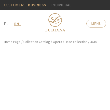
CUSTOMER:
BUSINESS
INDIVIDUAL
PL
EN
MENU
Home Page
/
Collection Catalog
/
Opera
/
Base collection
/
3610