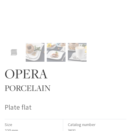
OPERA
PORCELAIN
Plate flat
Size
Catalog number
220 mm
3631