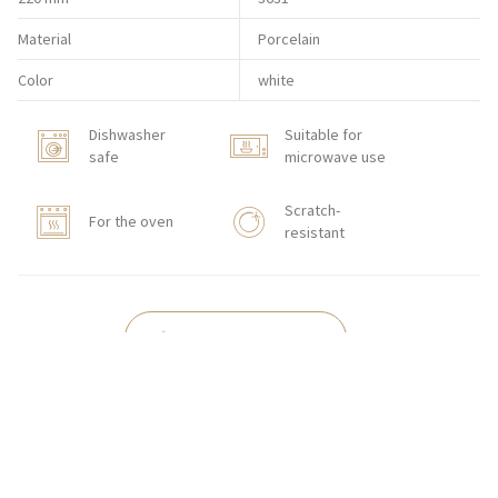
Material
Porcelain
Color
white
Dishwasher
Suitable for
safe
microwave use
Scratch-
For the oven
resistant
HORECA STORE
CONTACT
Zakłady Porcelany Stołowej „Lubiana”