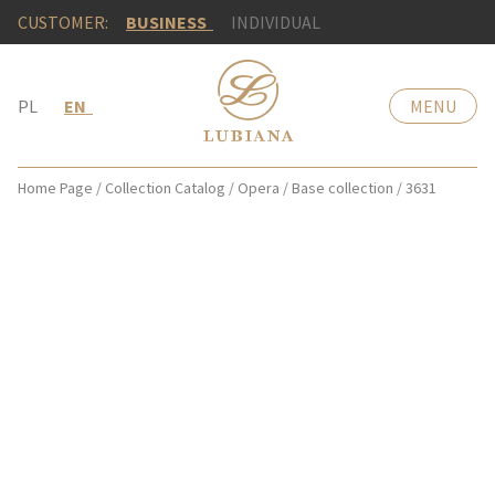
CUSTOMER:
BUSINESS
INDIVIDUAL
PL
EN
MENU
Home Page
/
Collection Catalog
/
Opera
/
Base collection
/
3631