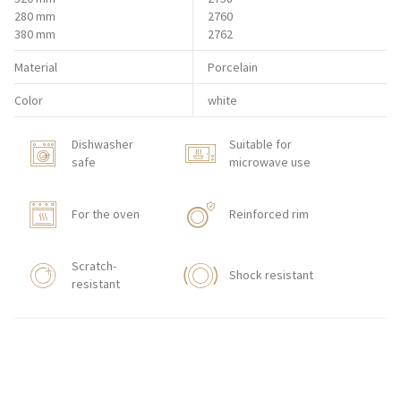
280 mm
2760
380 mm
2762
Material
Porcelain
Color
white
Dishwasher
Suitable for
safe
microwave use
For the oven
Reinforced rim
Scratch-
Shock resistant
resistant
HORECA STORE