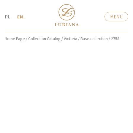
PL
EN
MENU
Home Page
/
Collection Catalog
/
Victoria
/
Base collection
/
2758