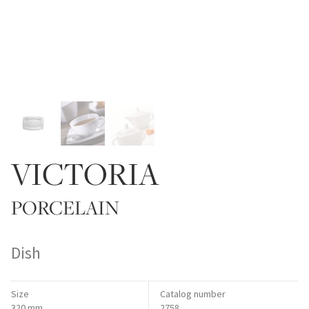
VICTORIA
PORCELAIN
Dish
Size
Catalog number
320 mm
2758