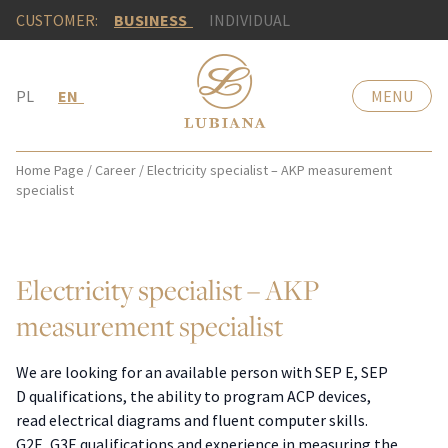
CUSTOMER:
BUSINESS
INDIVIDUAL
PL
EN
MENU
Home Page
/
Career
/
Electricity specialist – AKP measurement
specialist
Electricity specialist – AKP
measurement specialist
We are looking for an available person with SEP E, SEP
D qualifications, the ability to program ACP devices,
read electrical diagrams and fluent computer skills.
G2E, G3E qualifications and experience in measuring the