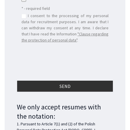
* - required field
I consent to the processing of my personal
data for recruitment purposes. I am aware that I
can withdraw my consent at any time. I declare
that I have read the Information
"
Clause regarding
the protection of personal data
"
.
We only accept resumes with
the notation:
1. Pursuant to Article 7(1) and (2) of the Polish