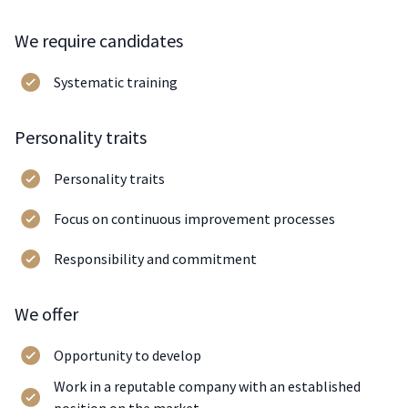
We require candidates
Systematic training
Personality traits
Personality traits
Focus on continuous improvement processes
Responsibility and commitment
We offer
Opportunity to develop
Work in a reputable company with an established