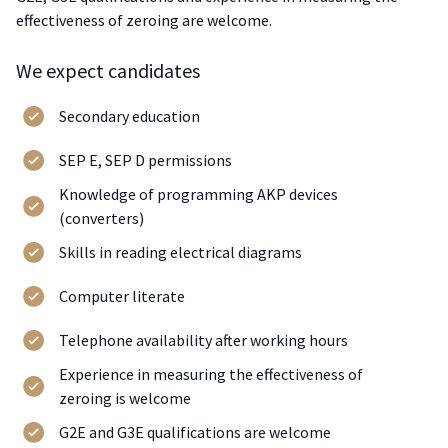
effectiveness of zeroing are welcome.
We expect candidates
Secondary education
SEP E, SEP D permissions
Knowledge of programming AKP devices
(converters)
Skills in reading electrical diagrams
Computer literate
Telephone availability after working hours
Experience in measuring the effectiveness of
zeroing is welcome
G2E and G3E qualifications are welcome