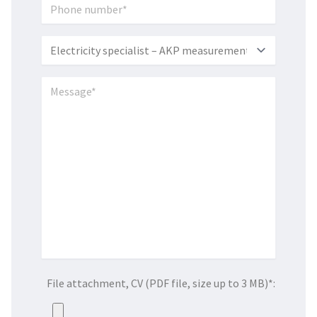
File attachment, CV (PDF file, size up to 3 MB)*: