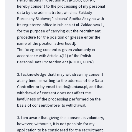
Personal Data Protection Act (RODO, GDPR), I
hereby consent to the processing of my personal
data by the administrator, which is Zakłady
Porcelany Stołowej "Lubiana" Spółka Akcyjna with
its registered office in Łubiana at ul. Zakładowa 1,
for the purpose of carrying out the recruitment
procedure for the position of [please enter the
name of the position advertised].
The foregoing consent is given voluntarily in
accordance with Article 4(11) of the Polish
Personal Data Protection Act (RODO, GDPR).
2. I acknowledge that I may withdraw my consent
at any time - in writing to the address of the Data
Controller or by email to:
ido@lubiana.pl
, and that
withdrawal of consent does not affect the
lawfulness of the processing performed on the
basis of consent before its withdrawal.
3. I am aware that giving this consent is voluntary,
however, without it, it is not possible for my
application to be considered for the recruitment