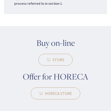
process referred to in section 1.
Buy on-line
STORE
Offer for HORECA
HORECA STORE