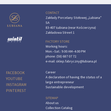
CONTACT
Zakłady Porcelany Stołowej „Lubiana”
SA
83-407 Łubiana (near Kościerzyna)
Zakładowa Street 1
FACTORY STORE
Working hours:
Mon.–Sat.: 9.00 AM–4.00 PM
phone:
(58) 687 07 72
e-mail:
sklep.fabryczny@lubiana.pl
Career
FACEBOOK
A declaration of having the status of a
YOUTUBE
large entrepreneur
INSTAGRAM
Sustainable development
PINTEREST
SITEMAP
About us
Collection Catalog