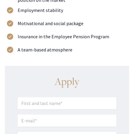
position on the market
Employment stability
Motivational and social package
Insurance in the Employee Pension Program
A team-based atmosphere
Apply