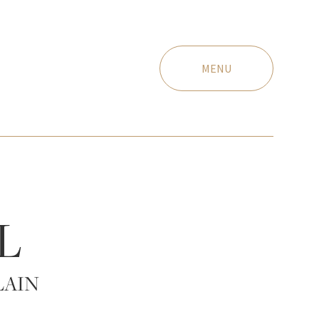
MENU
L
LAIN