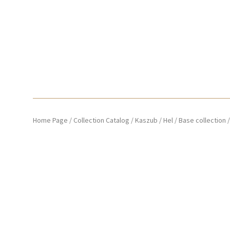
Home Page
/
Collection Catalog
/
Kaszub / Hel
/
Base collection