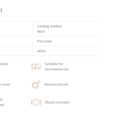
l
Catalog number
0614
Porcelain
white
asher
Suitable for
microwave use
e oven
Reinforced rim
h-
Shock resistant
ant