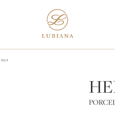
/
0614
HE
PORCE