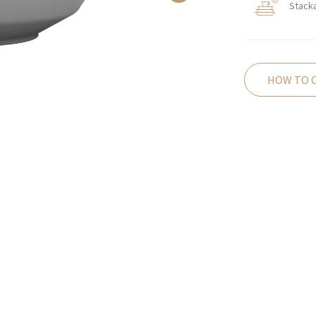
Stack
HOW TO 