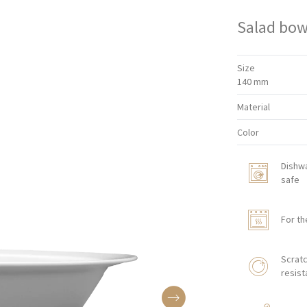
Salad bow
Size
140 mm
Material
Color
Dishw
safe
For th
Scratc
resist