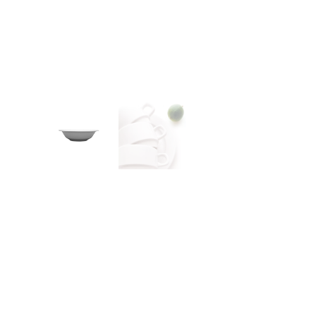
CONTACT
Zakłady Porce
83-407 Łubian
Zakładowa Str