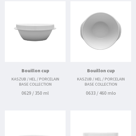
Bouillon cup
Bouillon cup
KASZUB / HEL / PORCELAIN
KASZUB / HEL / PORCELAIN
BASE COLLECTION
BASE COLLECTION
0629 / 350 ml
0633 / 460 mlo