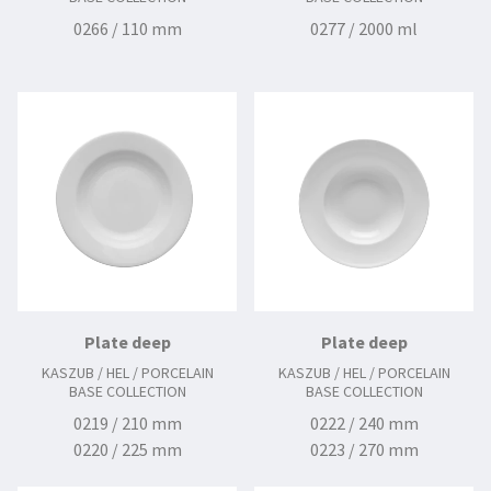
0266 / 110 mm
0277 / 2000 ml
Plate deep
Plate deep
KASZUB / HEL / PORCELAIN
KASZUB / HEL / PORCELAIN
BASE COLLECTION
BASE COLLECTION
0219 / 210 mm
0222 / 240 mm
0220 / 225 mm
0223 / 270 mm
0224 / 240 mm
0225 / 280 mm