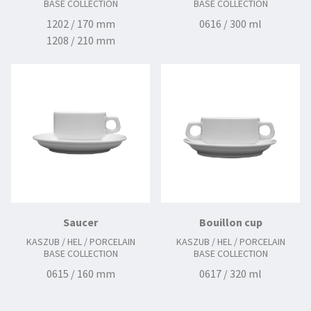
BASE COLLECTION
BASE COLLECTION
1202 / 170 mm
0616 / 300 ml
1208 / 210 mm
2112 / 240 mm
Saucer
Bouillon cup
KASZUB / HEL / PORCELAIN
KASZUB / HEL / PORCELAIN
BASE COLLECTION
BASE COLLECTION
0615 / 160 mm
0617 / 320 ml