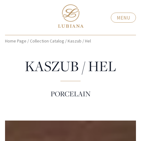
MENU
Home Page
/
Collection Catalog
/
Kaszub / Hel
KASZUB / HEL
PORCELAIN