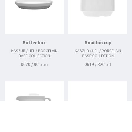
Butter box
Bouillon cup
KASZUB / HEL / PORCELAIN
KASZUB / HEL / PORCELAIN
BASE COLLECTION
BASE COLLECTION
0670 / 90 mm
0619 / 320 ml