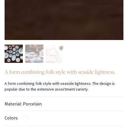
A form combining folk style with seaside lightness.
A form combining folk style with seaside lightness. The design is
popular due to the extensive assortment variety.
Material: Porcelain
Colors: