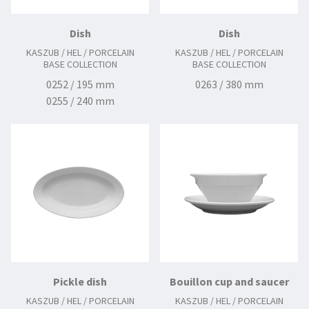
Dish
Dish
KASZUB / HEL / PORCELAIN
KASZUB / HEL / PORCELAIN
BASE COLLECTION
BASE COLLECTION
0252 / 195 mm
0263 / 380 mm
0255 / 240 mm
0256 / 255 mm
0257 / 280 mm
0258 / 300 mm
0260 / 330 mm
0262 / 380 mm
Pickle dish
Bouillon cup and saucer
KASZUB / HEL / PORCELAIN
KASZUB / HEL / PORCELAIN