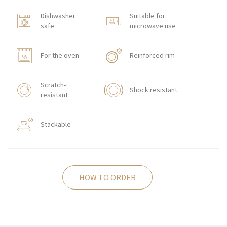
Dishwasher
Suitable for
safe
microwave use
For the oven
Reinforced rim
Scratch-
Shock resistant
resistant
Stackable
HOW TO ORDER