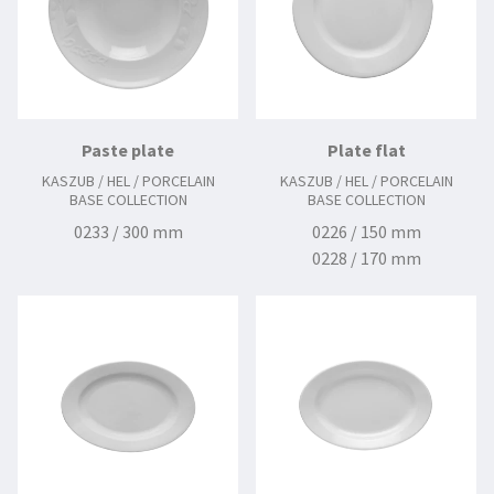
Paste plate
Plate flat
KASZUB / HEL / PORCELAIN
KASZUB / HEL / PORCELAIN
BASE COLLECTION
BASE COLLECTION
0233 / 300 mm
0226 / 150 mm
0228 / 170 mm
0230 / 190 mm
0231 / 210 mm
0232 / 225 mm
0234 / 240 mm
0236 / 280 mm
0326 / 140 mm
0328 / 160 mm
0338 / 265 mm