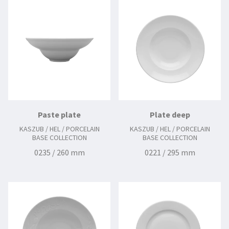
0227 / 290 mm
0229 / 300 mm
Paste plate
Plate deep
KASZUB / HEL / PORCELAIN
KASZUB / HEL / PORCELAIN
BASE COLLECTION
BASE COLLECTION
0235 / 260 mm
0221 / 295 mm