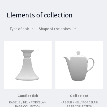
Elements of collection
Type of dish
Shape of the dishes
Candlestick
Coffee pot
KASZUB / HEL / PORCELAIN
KASZUB / HEL / PORCELAIN
BASE COLLECTION
BASE COLLECTION