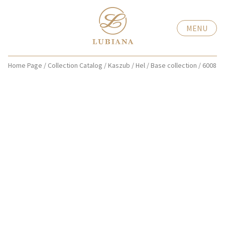
MENU
Home Page
/
Collection Catalog
/
Kaszub / Hel
/
Base collection
/
6008