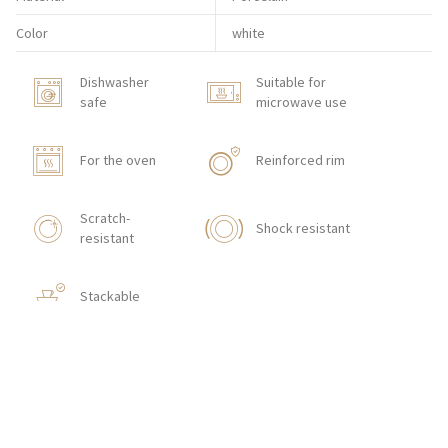
Color
white
Dishwasher
Suitable for
safe
microwave use
For the oven
Reinforced rim
Scratch-
Shock resistant
resistant
Stackable
HOW TO ORDER