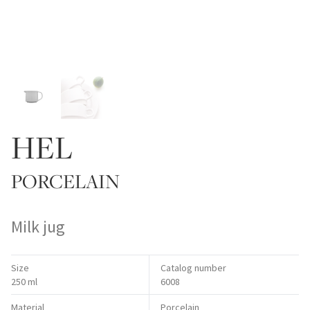
HEL
PORCELAIN
Milk jug
Size
Catalog number
250 ml
6008
Material
Porcelain