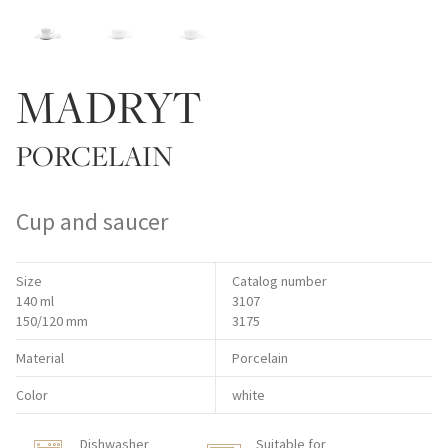
MADRYT
PORCELAIN
Cup and saucer
Size
Catalog number
140 ml
3107
150/120 mm
3175
Material
Porcelain
Color
white
Dishwasher
Suitable for