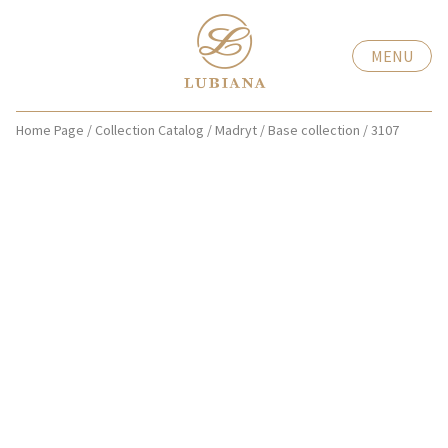
MENU
Home Page
/
Collection Catalog
/
Madryt
/
Base collection
/
3107