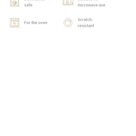
safe
microwave use
Scratch-
For the oven
resistant
Stackable
CONTACT
Zakłady Porcelany Stołowej „Lubiana”
SA
83-407 Łubiana (near Kościerzyna)
Zakładowa Street 1
INTERNATIONAL ORDERS
Wholesale Inquiries:
+48 58 680 35 13
Retail Inquiries:
+48 660 611 637
,
+48 606
849 886