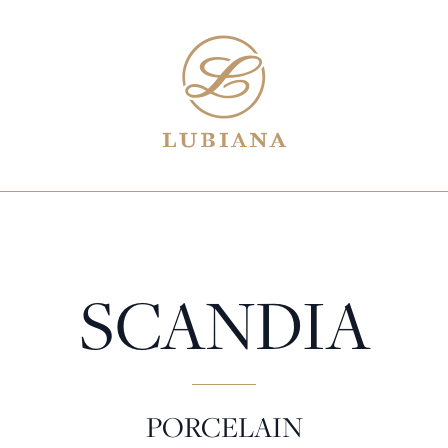
SCANDIA
PORCELAIN