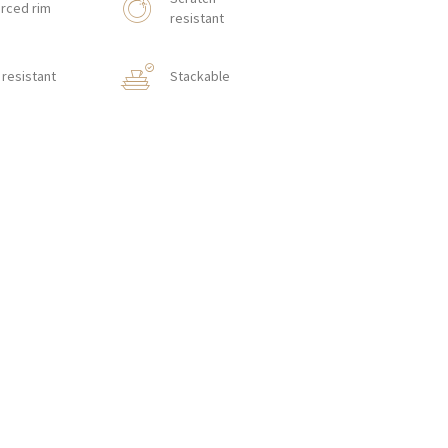
rced rim
resistant
resistant
Stackable