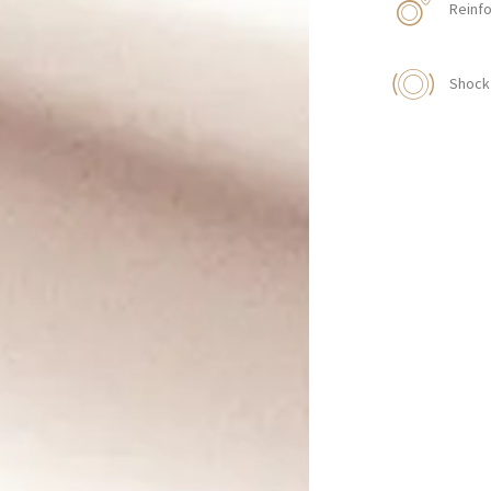
Reinfo
Shock 