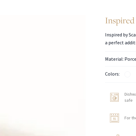
Inspired 
Inspired by Sca
a perfect addit
Material: Porc
Colors:
Dishw
safe
For th