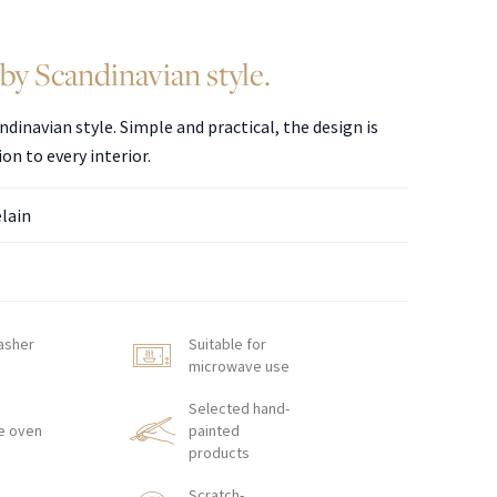
by Scandinavian style.
ndinavian style. Simple and practical, the design is
ion to every interior.
elain
asher
Suitable for
microwave use
Selected hand-
e oven
painted
products
Scratch-