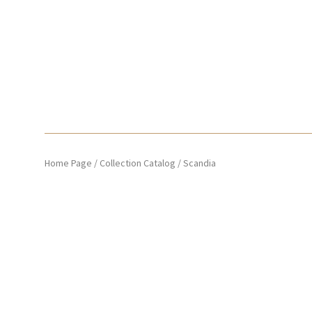
Home Page
/
Collection Catalog
/
Scandia