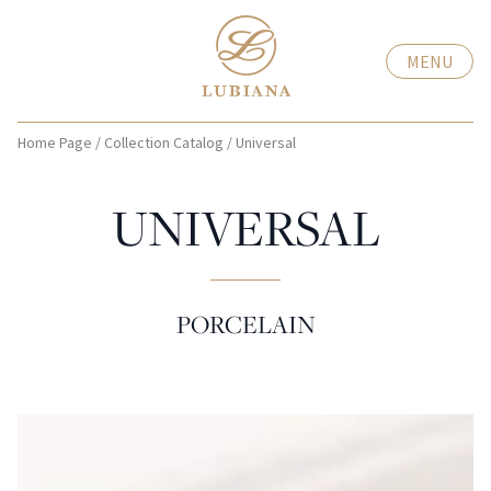
MENU
Home Page
/
Collection Catalog
/
Universal
UNIVERSAL
PORCELAIN