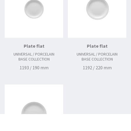
Plate flat
Plate flat
UNIVERSAL / PORCELAIN
UNIVERSAL / PORCELAIN
BASE COLLECTION
BASE COLLECTION
1193 / 190 mm
1192 / 220 mm