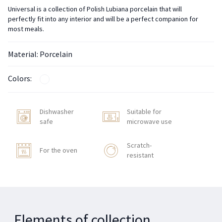
Universal is a collection of Polish Lubiana porcelain that will
perfectly fit into any interior and will be a perfect companion for
most meals.
Material: Porcelain
Colors:
Dishwasher
Suitable for
safe
microwave use
Scratch-
For the oven
resistant
Elements of collection