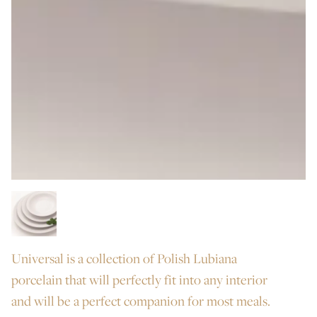
Universal is a collection of Polish Lubiana
porcelain that will perfectly fit into any interior
and will be a perfect companion for most meals.