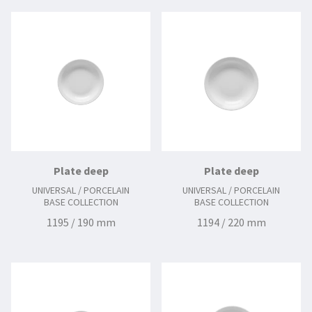
Plate deep
Plate deep
UNIVERSAL / PORCELAIN
UNIVERSAL / PORCELAIN
BASE COLLECTION
BASE COLLECTION
1195 / 190 mm
1194 / 220 mm