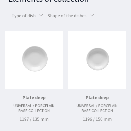
Type of dish
Shape of the dishes
Plate deep
Plate deep
UNIVERSAL / PORCELAIN
UNIVERSAL / PORCELAIN
BASE COLLECTION
BASE COLLECTION
1197 / 135 mm
1196 / 150 mm